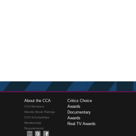
About the CCA
Critics Choice
Awards
CCA Members
Documentary
Weekly Movie Ratings
CCA Scholarships
Awards
Membership
Real TV Awards
Requirements