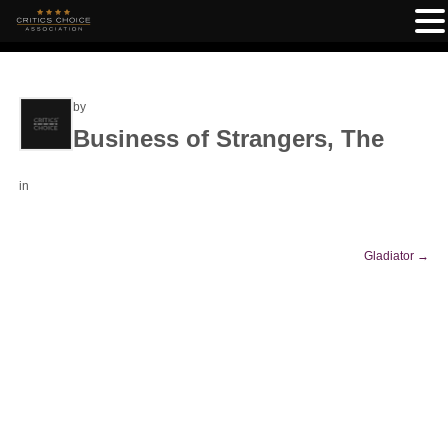
by
Business of Strangers, The
in
Gladiator
→