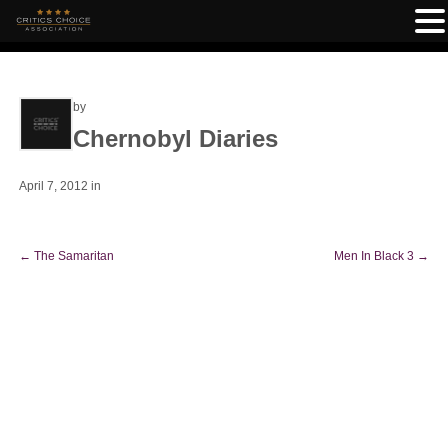
by
Chernobyl Diaries
April 7, 2012
in
←
The Samaritan
Men In Black 3
→