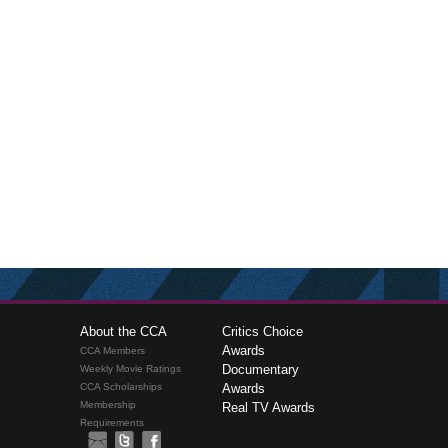
About the CCA
Critics Choice
Awards
CCA Members
Documentary
Weekly Movie Ratings
CCA Scholarships
Awards
Membership
Real TV Awards
Requirements