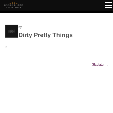
by
Dirty Pretty Things
in
Gladiator
→