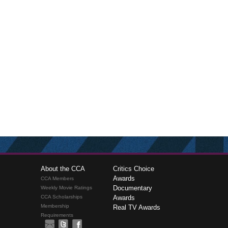
About the CCA
Critics Choice
Awards
CCA Members
Documentary
Weekly Movie Ratings
CCA Scholarships
Awards
Membership
Real TV Awards
Requirements