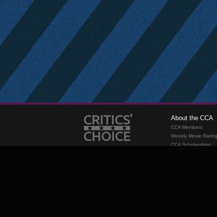
About the CCA
CCA Members
Weekly Movie Ratin
CCA Scholarships
Membership
Requirements