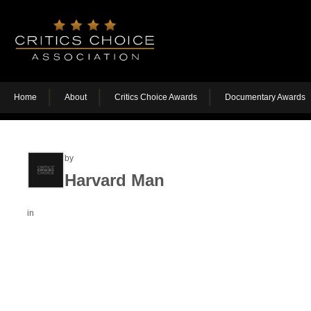
Home
About
Critics Choice Awards
Documentary Awards
by
Harvard Man
in