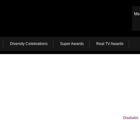
Me
Diversity Celebrations
Super Awards
Real TV Awards
Gladiator