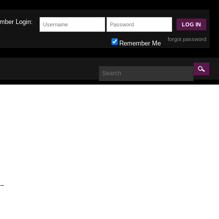
mber Login:
forgot password
Remember Me
→