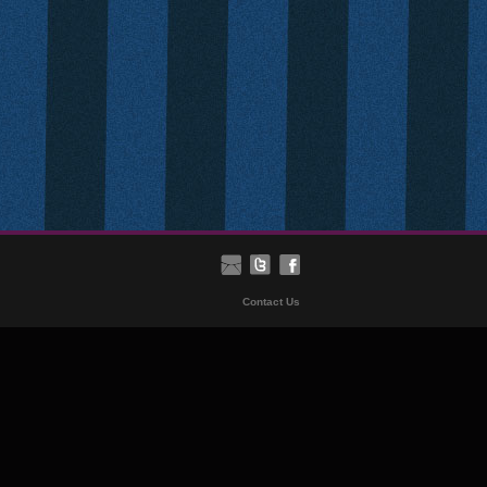
Contact Us