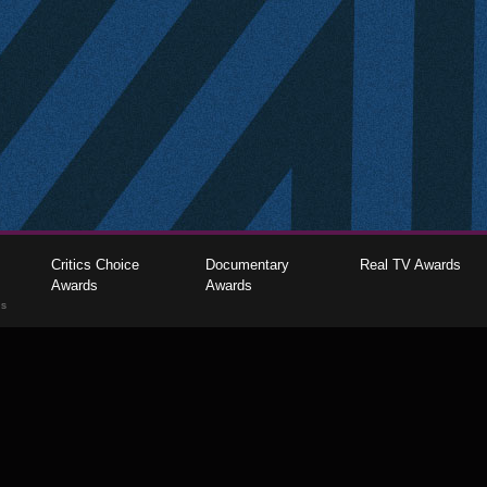
Critics Choice
Documentary
Real TV Awards
Awards
Awards
gs
The Critics Choice Association © 2026