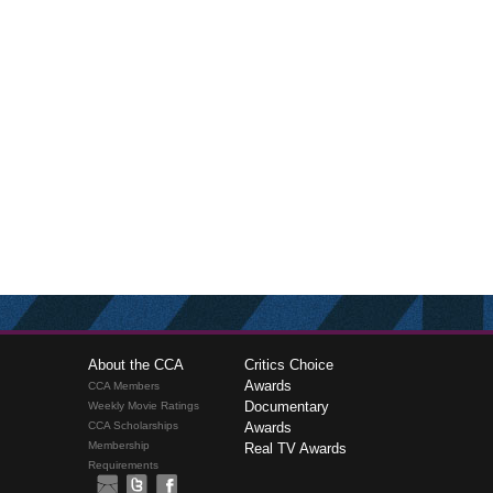
About the CCA
Critics Choice
Awards
CCA Members
Documentary
Weekly Movie Ratings
CCA Scholarships
Awards
Membership
Real TV Awards
Requirements