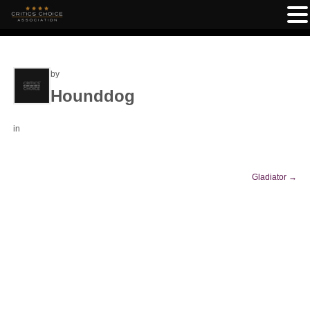
by
Hounddog
in
Gladiator
→