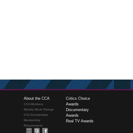
About the CCA
Critics Choice
Awards
CCA Members
Documentary
Weekly Movie Ratings
CCA Scholarships
Awards
Membership
Real TV Awards
Requirements