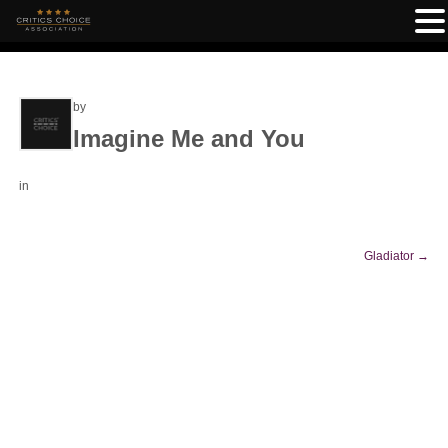
by
Imagine Me and You
in
Gladiator
→