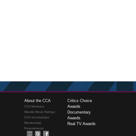
About the CCA
Critics Choice
Awards
CCA Members
Documentary
Weekly Movie Ratings
CCA Scholarships
Awards
Membership
Real TV Awards
Requirements