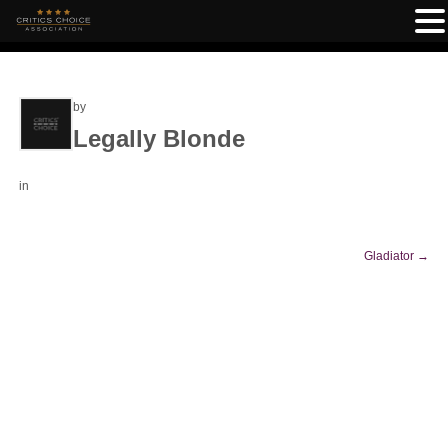
by
Legally Blonde
in
Gladiator
→