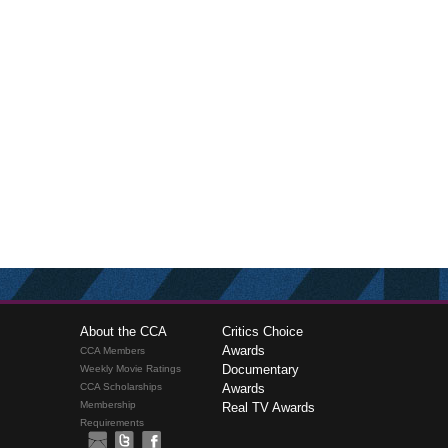
About the CCA
Critics Choice
Awards
CCA Members
Documentary
Weekly Movie Ratings
CCA Scholarships
Awards
Membership
Real TV Awards
Requirements