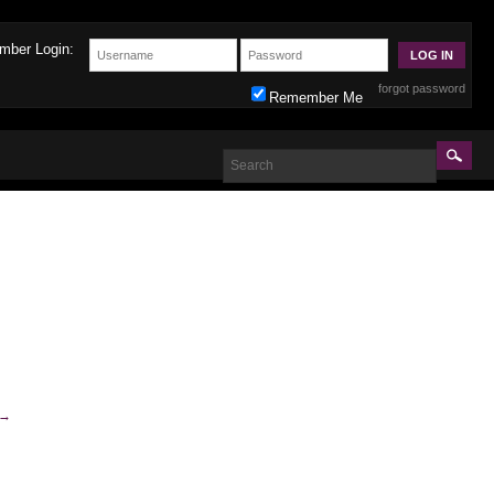
mber Login:
forgot password
Remember Me
→