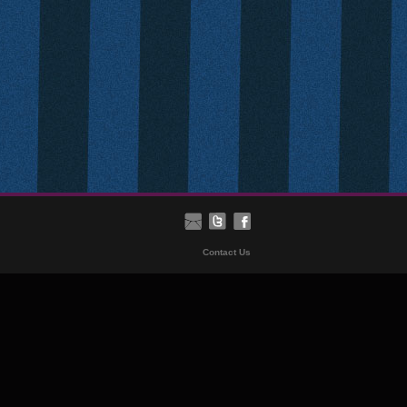
Contact Us