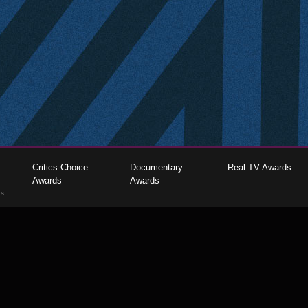
Critics Choice
Documentary
Real TV Awards
Awards
Awards
gs
The Critics Choice Association © 2026