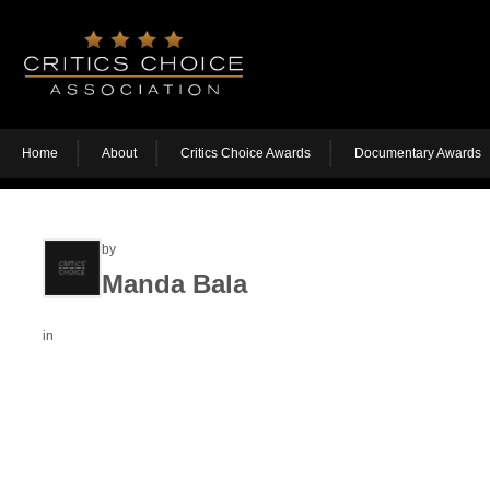
Home
About
Critics Choice Awards
Documentary Awards
by
Manda Bala
in