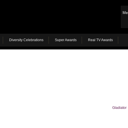
Me
Diversity Celebrations
Super Awards
Real TV Awards
Gladiator