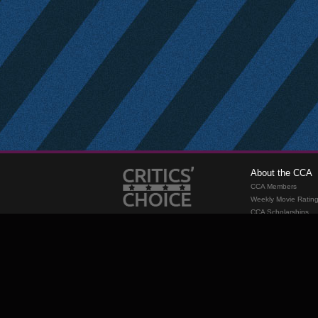
About the CCA
CCA Members
Weekly Movie Ratin
CCA Scholarships
Membership
Requirements