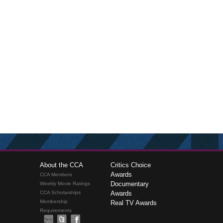
About the CCA
Critics Choice
Awards
CCA Members
Documentary
Weekly Movie Ratings
CCA Scholarships
Awards
Membership
Real TV Awards
Requirements