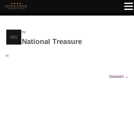
by
National Treasure
in
Gladiator
→