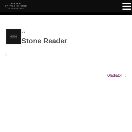
by
Stone Reader
in
Gladiator
→