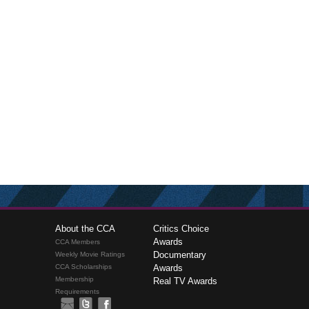
About the CCA
Critics Choice
Awards
CCA Members
Documentary
Weekly Movie Ratings
CCA Scholarships
Awards
Membership
Real TV Awards
Requirements