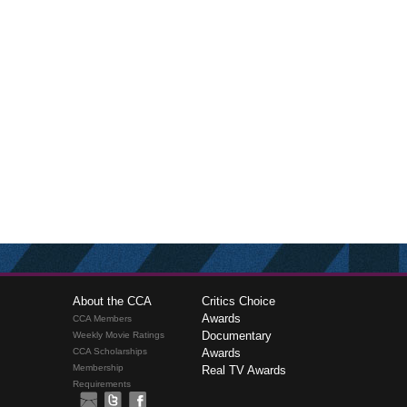
About the CCA
Critics Choice
Awards
CCA Members
Documentary
Weekly Movie Ratings
CCA Scholarships
Awards
Membership
Real TV Awards
Requirements