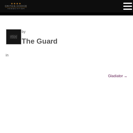
by
The Guard
in
Gladiator
→