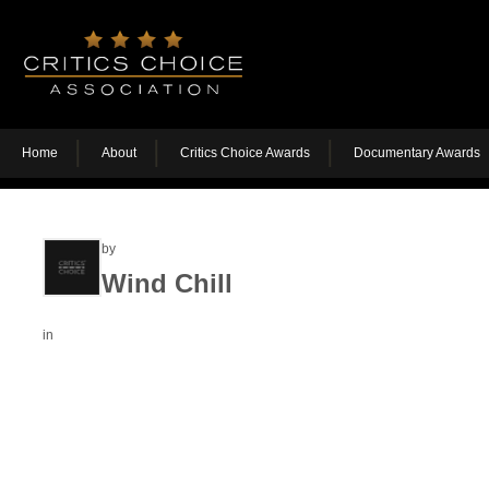
Home
About
Critics Choice Awards
Documentary Awards
by
Wind Chill
in