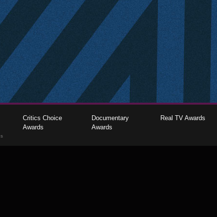
Critics Choice
Documentary
Real TV Awards
Awards
Awards
gs
The Critics Choice Association © 2026