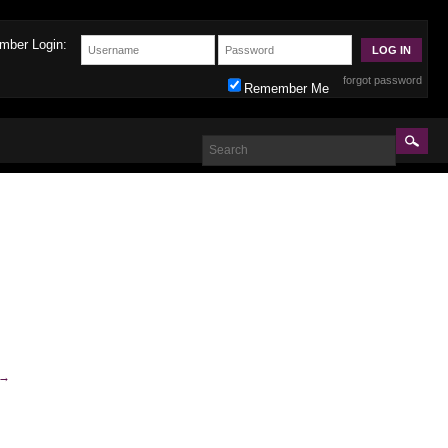
mber Login:
forgot password
Remember Me
→