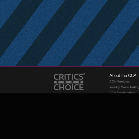
About the CCA
CCA Members
Weekly Movie Ratin
CCA Scholarships
Membership
Requirements