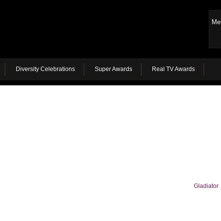
Me
Diversity Celebrations
Super Awards
Real TV Awards
Gladiator