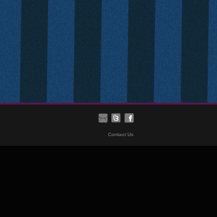
Contact Us