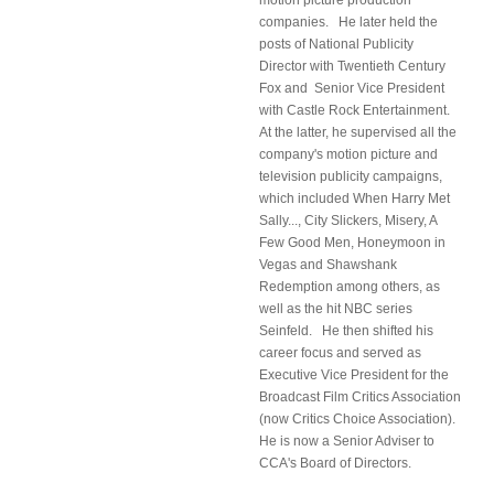
motion picture production
companies. He later held the
posts of National Publicity
Director with Twentieth Century
Fox and Senior Vice President
with Castle Rock Entertainment.
At the latter, he supervised all the
company's motion picture and
television publicity campaigns,
which included When Harry Met
Sally..., City Slickers, Misery, A
Few Good Men, Honeymoon in
Vegas and Shawshank
Redemption among others, as
well as the hit NBC series
Seinfeld. He then shifted his
career focus and served as
Executive Vice President for the
Broadcast Film Critics Association
(now Critics Choice Association).
He is now a Senior Adviser to
CCA's Board of Directors.