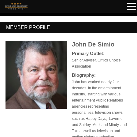
MEMBER PROFILE
John De Simio
Primary Outlet:
Senior Adviser, Critics Choice
Association
Biography:
John has worked nearly four
decades in the entertainment
industry, starting with various
entertainment Public Relations
agencies representing
personalities, television shows
such as Happy Days, Laverne
and Shirley, Mork and Mindy, and
Taxi as well as television and