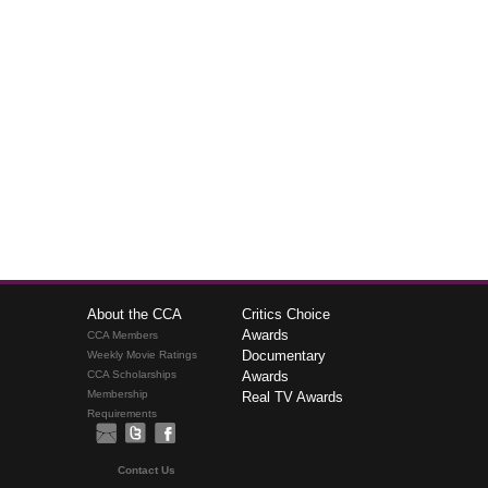
About the CCA
Critics Choice
Awards
CCA Members
Documentary
Weekly Movie Ratings
CCA Scholarships
Awards
Membership
Real TV Awards
Requirements
Contact Us