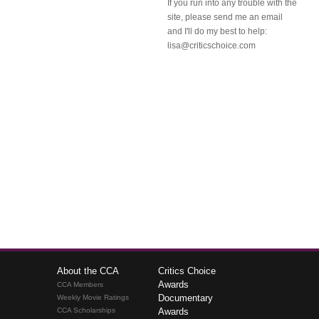
If you run into any trouble with the
site, please send me an email
and I'll do my best to help:
lisa@criticschoice.com
About the CCA
Critics Choice
Awards
CCA Members
Documentary
Weekly Movie Ratings
CCA Scholarships
Awards