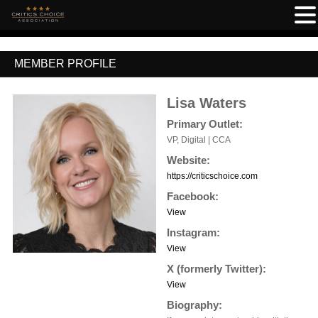
MEMBER PROFILE
Lisa Waters
Primary Outlet:
VP, Digital | CCA
Website:
https://criticschoice.com
Facebook:
View
Instagram:
View
X (formerly Twitter):
View
Biography: