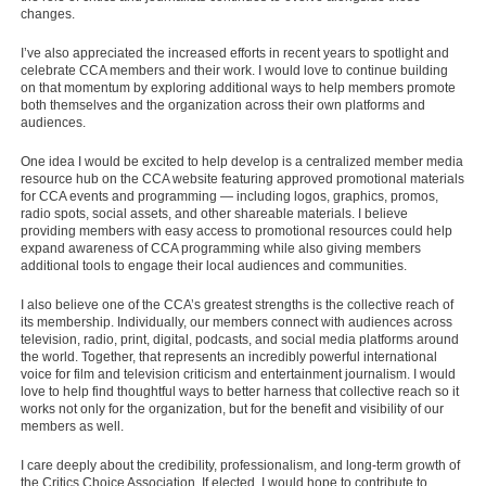
changes.
I’ve also appreciated the increased efforts in recent years to spotlight and
celebrate CCA members and their work. I would love to continue building
on that momentum by exploring additional ways to help members promote
both themselves and the organization across their own platforms and
audiences.
One idea I would be excited to help develop is a centralized member media
resource hub on the CCA website featuring approved promotional materials
for CCA events and programming — including logos, graphics, promos,
radio spots, social assets, and other shareable materials. I believe
providing members with easy access to promotional resources could help
expand awareness of CCA programming while also giving members
additional tools to engage their local audiences and communities.
I also believe one of the CCA’s greatest strengths is the collective reach of
its membership. Individually, our members connect with audiences across
television, radio, print, digital, podcasts, and social media platforms around
the world. Together, that represents an incredibly powerful international
voice for film and television criticism and entertainment journalism. I would
love to help find thoughtful ways to better harness that collective reach so it
works not only for the organization, but for the benefit and visibility of our
members as well.
I care deeply about the credibility, professionalism, and long-term growth of
the Critics Choice Association. If elected, I would hope to contribute to