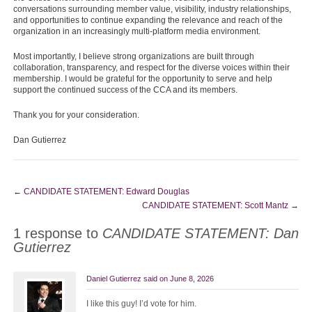
conversations surrounding member value, visibility, industry relationships,
and opportunities to continue expanding the relevance and reach of the
organization in an increasingly multi-platform media environment.
Most importantly, I believe strong organizations are built through
collaboration, transparency, and respect for the diverse voices within their
membership. I would be grateful for the opportunity to serve and help
support the continued success of the CCA and its members.
Thank you for your consideration.
Dan Gutierrez
←
CANDIDATE STATEMENT: Edward Douglas
CANDIDATE STATEMENT: Scott Mantz
→
1 response to
CANDIDATE STATEMENT: Dan
Gutierrez
Daniel Gutierrez
said on
June 8, 2026
I like this guy! I’d vote for him.