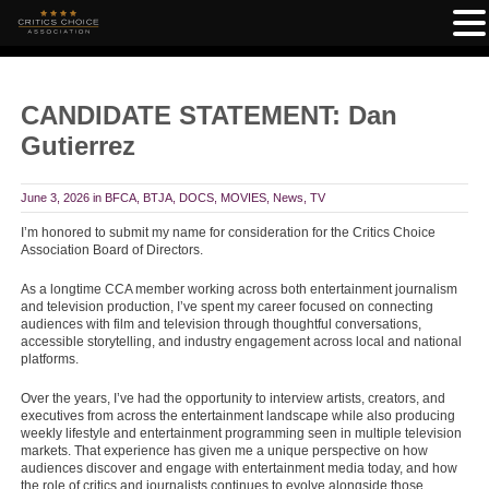
CANDIDATE STATEMENT: Dan
Gutierrez
June 3, 2026
in
BFCA
,
BTJA
,
DOCS
,
MOVIES
,
News
,
TV
I’m honored to submit my name for consideration for the Critics Choice
Association Board of Directors.
As a longtime CCA member working across both entertainment journalism
and television production, I’ve spent my career focused on connecting
audiences with film and television through thoughtful conversations,
accessible storytelling, and industry engagement across local and national
platforms.
Over the years, I’ve had the opportunity to interview artists, creators, and
executives from across the entertainment landscape while also producing
weekly lifestyle and entertainment programming seen in multiple television
markets. That experience has given me a unique perspective on how
audiences discover and engage with entertainment media today, and how
the role of critics and journalists continues to evolve alongside those