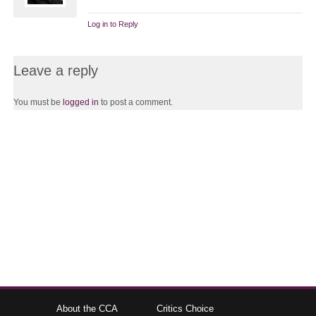
Log in to Reply
Leave a reply
You must be
logged in
to post a comment.
About the CCA
Critics Choice