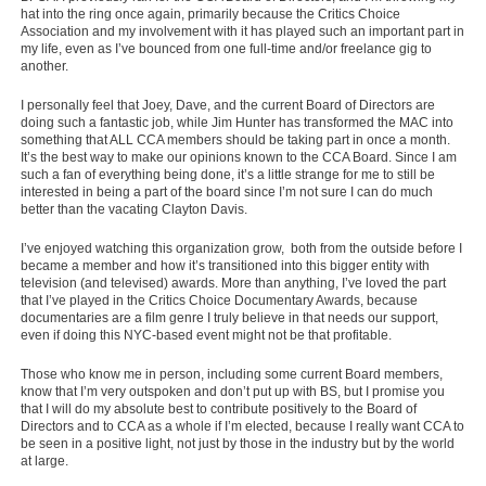
hat into the ring once again, primarily because the Critics Choice
Association and my involvement with it has played such an important part in
my life, even as I’ve bounced from one full-time and/or freelance gig to
another.
I personally feel that Joey, Dave, and the current Board of Directors are
doing such a fantastic job, while Jim Hunter has transformed the MAC into
something that ALL CCA members should be taking part in once a month.
It’s the best way to make our opinions known to the CCA Board. Since I am
such a fan of everything being done, it’s a little strange for me to still be
interested in being a part of the board since I’m not sure I can do much
better than the vacating Clayton Davis.
I’ve enjoyed watching this organization grow, both from the outside before I
became a member and how it’s transitioned into this bigger entity with
television (and televised) awards. More than anything, I’ve loved the part
that I’ve played in the Critics Choice Documentary Awards, because
documentaries are a film genre I truly believe in that needs our support,
even if doing this NYC-based event might not be that profitable.
Those who know me in person, including some current Board members,
know that I’m very outspoken and don’t put up with BS, but I promise you
that I will do my absolute best to contribute positively to the Board of
Directors and to CCA as a whole if I’m elected, because I really want CCA to
be seen in a positive light, not just by those in the industry but by the world
at large.