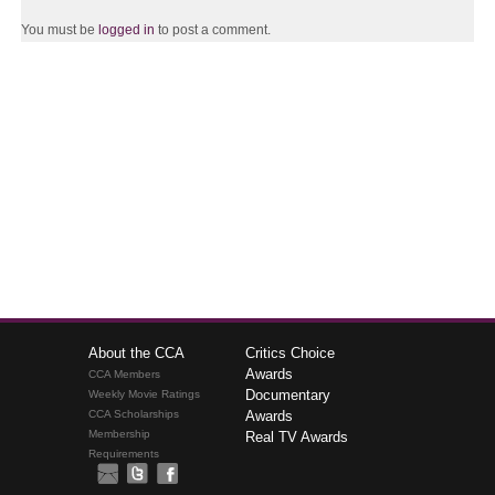
You must be
logged in
to post a comment.
About the CCA
Critics Choice
Awards
CCA Members
Documentary
Weekly Movie Ratings
CCA Scholarships
Awards
Membership
Real TV Awards
Requirements