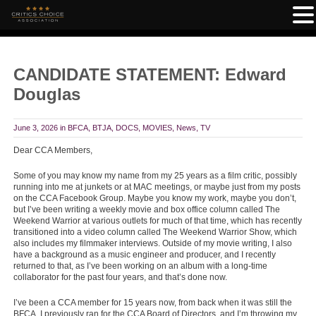
CANDIDATE STATEMENT: Edward
Douglas
June 3, 2026
in
BFCA
,
BTJA
,
DOCS
,
MOVIES
,
News
,
TV
Dear CCA Members,
Some of you may know my name from my 25 years as a film critic, possibly
running into me at junkets or at MAC meetings, or maybe just from my posts
on the CCA Facebook Group. Maybe you know my work, maybe you don’t,
but I’ve been writing a weekly movie and box office column called The
Weekend Warrior at various outlets for much of that time, which has recently
transitioned into a video column called The Weekend Warrior Show, which
also includes my filmmaker interviews. Outside of my movie writing, I also
have a background as a music engineer and producer, and I recently
returned to that, as I’ve been working on an album with a long-time
collaborator for the past four years, and that’s done now.
I’ve been a CCA member for 15 years now, from back when it was still the
BFCA. I previously ran for the CCA Board of Directors, and I’m throwing my