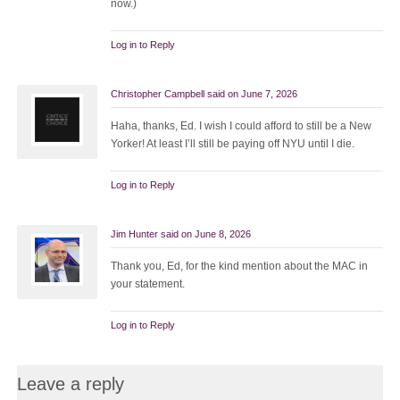
now.)
Log in to Reply
Christopher Campbell
said on
June 7, 2026
Haha, thanks, Ed. I wish I could afford to still be a New
Yorker! At least I’ll still be paying off NYU until I die.
Log in to Reply
Jim Hunter
said on
June 8, 2026
Thank you, Ed, for the kind mention about the MAC in
your statement.
Log in to Reply
Leave a reply