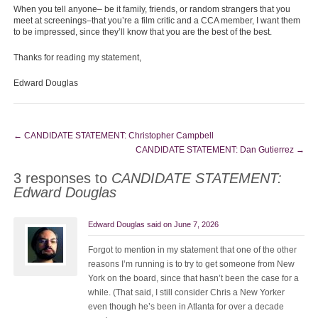
When you tell anyone– be it family, friends, or random strangers that you
meet at screenings–that you’re a film critic and a CCA member, I want them
to be impressed, since they’ll know that you are the best of the best.
Thanks for reading my statement,
Edward Douglas
←
CANDIDATE STATEMENT: Christopher Campbell
CANDIDATE STATEMENT: Dan Gutierrez
→
3 responses to
CANDIDATE STATEMENT:
Edward Douglas
Edward Douglas
said on
June 7, 2026
Forgot to mention in my statement that one of the other
reasons I’m running is to try to get someone from New
York on the board, since that hasn’t been the case for a
while. (That said, I still consider Chris a New Yorker
even though he’s been in Atlanta for over a decade